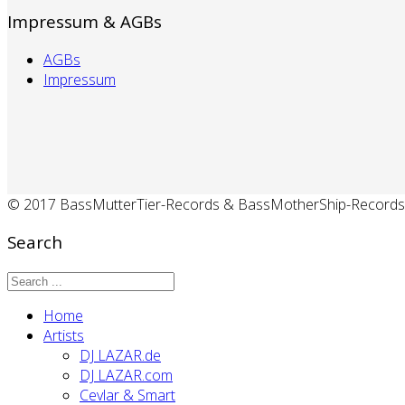
Impressum & AGBs
AGBs
Impressum
© 2017 BassMutterTier-Records & BassMotherShip-Records
Search
Home
Artists
DJ LAZAR.de
DJ LAZAR.com
Cevlar & Smart