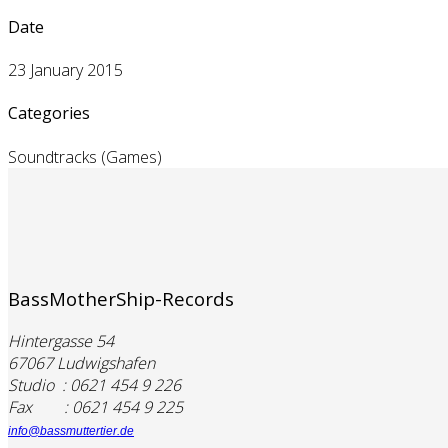
Date
23 January 2015
Categories
Soundtracks (Games)
BassMotherShip-Records
Hintergasse 54
67067 Ludwigshafen
Studio : 0621 454 9 226
Fax : 0621 454 9 225
info@bassmuttertier.de