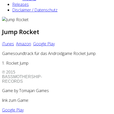
Releases
Disclaimer / Datenschutz
Jump Rocket
iTunes
Amazon
Google Play
Gamesoundtrack für das Androidgame Rocket Jump.
1. Rocket Jump
℗ 2015
BASSMOTHERSHIP-
RECORDS
Game by Tomajan Games
link zum Game:
Google Play