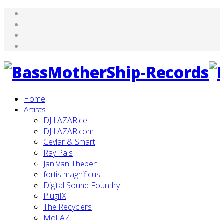
Home
Artists
DJ LAZAR.de
DJ LAZAR.com
Cevlar & Smart
Ray Pais
Jan Van Theben
fortis magnificus
Digital Sound Foundry
PlugiIX
The Recyclers
MoLAZ